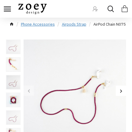
Phone Accessories
Airpods Strap
AirPod Chain N075