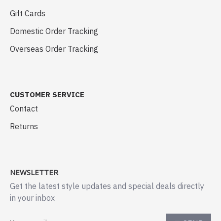
Gift Cards
Domestic Order Tracking
Overseas Order Tracking
CUSTOMER SERVICE
Contact
Returns
NEWSLETTER
Get the latest style updates and special deals directly
in your inbox