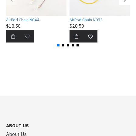
AirPod Chain N044
AirPod Chain N071
A
$18.50
$28.50
$
ABOUT US
About Us