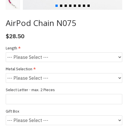
AirPod Chain N075
$28.50
Length
Metal Selection
Select Letter - max. 2 Pieces
Gift Box