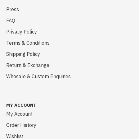
Press
FAQ
Privacy Policy
Terms & Conditions
Shipping Policy
Return & Exchange
Whosale & Custom Enquiries
MY ACCOUNT
My Account
Order History
Wishlist