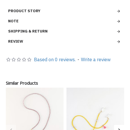
PRODUCT STORY
NOTE
SHIPPING & RETURN
REVIEW
Based on 0 reviews.
-
Write a review
Similar Products