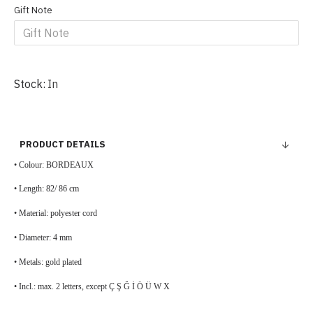
Gift Note
Stock:
In
PRODUCT DETAILS
• Colour: BORDEAUX
• Length: 82/ 86 cm
• Material: polyester cord
• Diameter: 4 mm
• Metals: gold plated
• Incl.: max. 2 letters, except Ç Ş Ğ İ Ö Ü W X