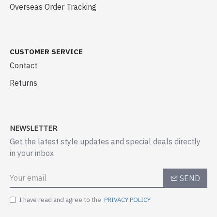
Overseas Order Tracking
CUSTOMER SERVICE
Contact
Returns
NEWSLETTER
Get the latest style updates and special deals directly
in your inbox
SEND
I have read and agree to the
PRIVACY POLICY