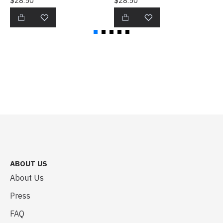
$28.50
$28.50
$
ABOUT US
About Us
Press
FAQ