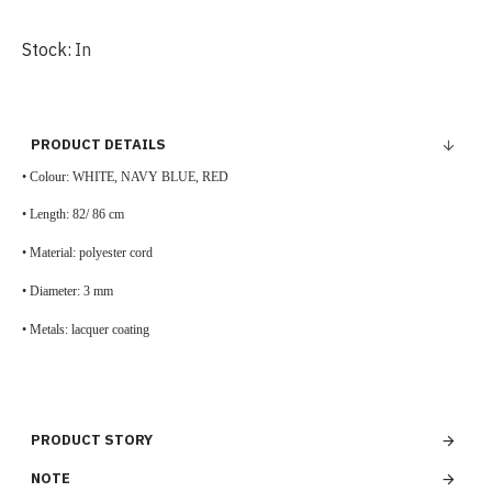
Stock:
In
PRODUCT DETAILS
• Colour:
WHITE, NAVY BLUE, RED
•
Length: 82/ 86 cm
•
Material:
polyester cord
•
Diameter: 3 mm
• Metals:
lacquer coating
PRODUCT STORY
NOTE