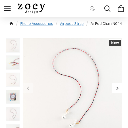
Phone Accessories
Airpods Strap
AirPod Chain N044
New