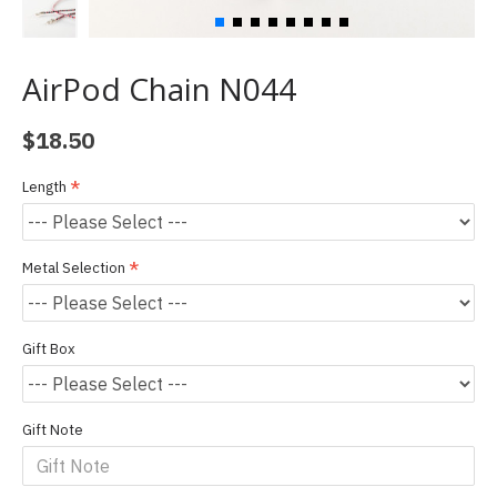
AirPod Chain N044
$18.50
Length
Metal Selection
Gift Box
Gift Note