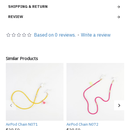
SHIPPING & RETURN
REVIEW
Based on 0 reviews.
-
Write a review
Similar Products
AirPod Chain N071
AirPod Chain N072
A