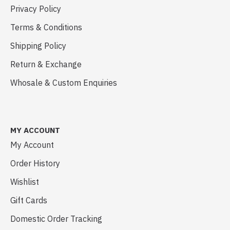
Privacy Policy
Terms & Conditions
Shipping Policy
Return & Exchange
Whosale & Custom Enquiries
MY ACCOUNT
My Account
Order History
Wishlist
Gift Cards
Domestic Order Tracking