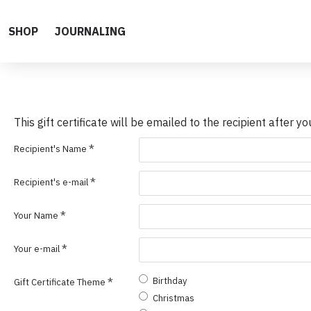
SHOP
JOURNALING
This gift certificate will be emailed to the recipient after y
Recipient's Name
Recipient's e-mail
Your Name
Your e-mail
Birthday
Gift Certificate Theme
Christmas