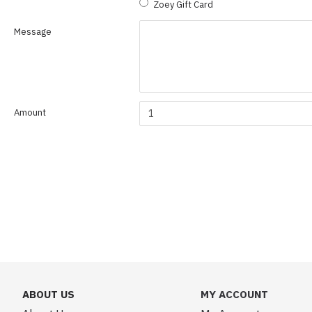
Zoey Gift Card
Message
Amount
ABOUT US
MY ACCOUNT