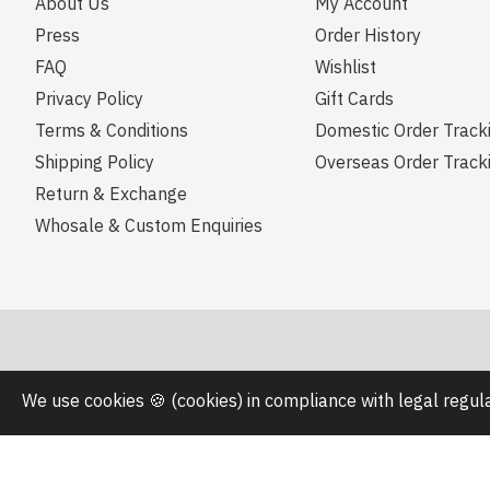
About Us
My Account
Press
Order History
FAQ
Wishlist
Privacy Policy
Gift Cards
Terms & Conditions
Domestic Order Track
Shipping Policy
Overseas Order Track
Return & Exchange
Whosale & Custom Enquiries
We use cookies 🍪 (cookies) in compliance with legal regu
Copyright © 2023, zoey design