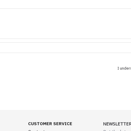
I under
CUSTOMER SERVICE
NEWSLETTE