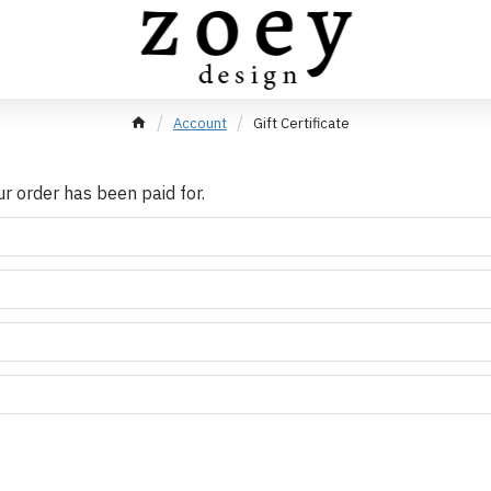
Account
Gift Certificate
our order has been paid for.