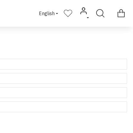
English