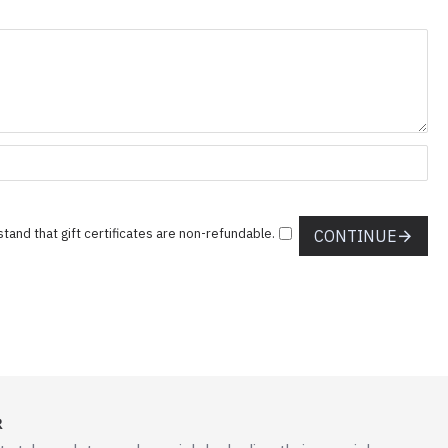
stand that gift certificates are non-refundable.
CONTINUE
R