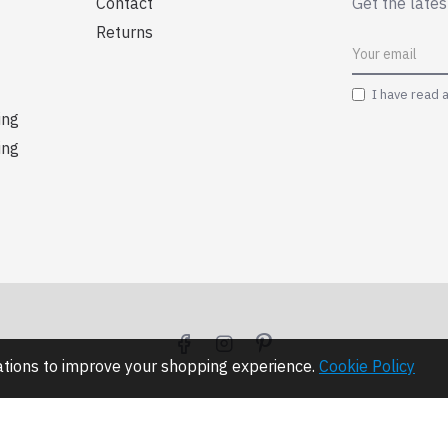
Contact
Get the lates
Returns
I have read 
ing
ing
lations to improve your shopping experience.
Cookie Policy