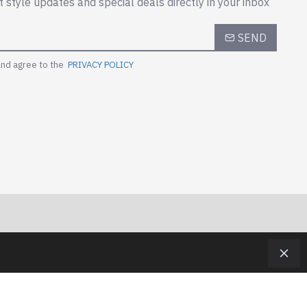
t style updates and special deals directly in your inbox
SEND
and agree to the
PRIVACY POLICY