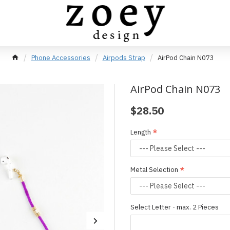
Phone Accessories
Airpods Strap
AirPod Chain N073
AirPod Chain N073
$28.50
Length
Metal Selection
Select Letter - max. 2 Pieces