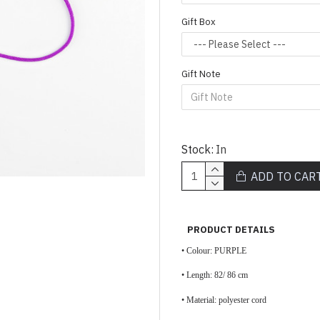
Gift Box
Gift Note
Stock:
In
ADD TO CAR
PRODUCT DETAILS
• Colour: PURPLE
• Length: 82/ 86 cm
• Material: polyester cord