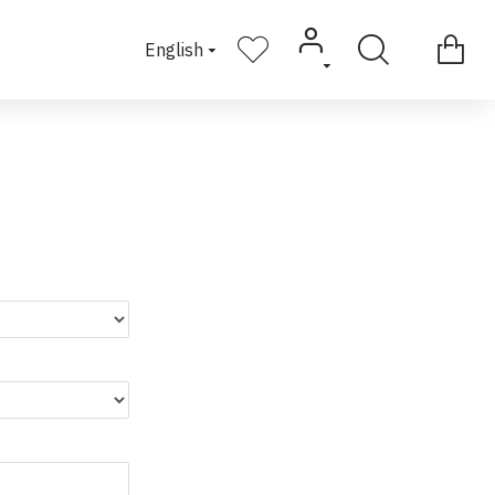
English