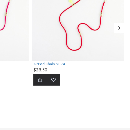
AirPod Chain N074
$28.50