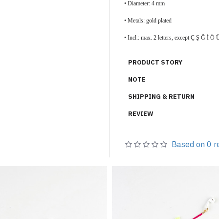
• Diameter: 4 mm
• Metals: gold plated
• Incl.: max. 2 letters, except Ç Ş Ğ İ
PRODUCT STORY
NOTE
SHIPPING & RETURN
REVIEW
Based on 0 r