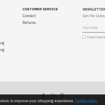
CUSTOMER SERVICE
NEWSLETTE
Contact
Get the lates
Returns
I have read 
ing
ing
lations to improve your shopping experience.
Cookie Policy