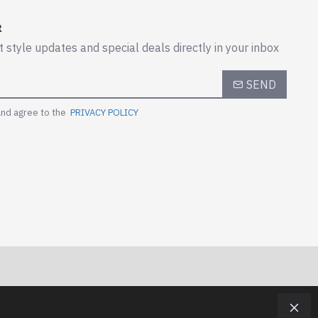
R
t style updates and special deals directly in your inbox
SEND
and agree to the
PRIVACY POLICY