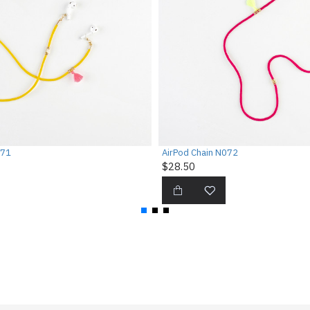
071
AirPod Chain N072
$28.50