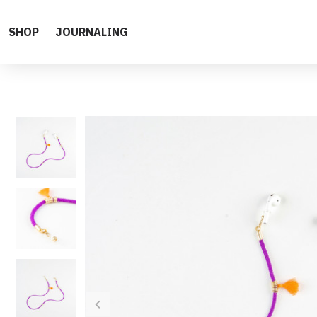
SHOP
JOURNALING