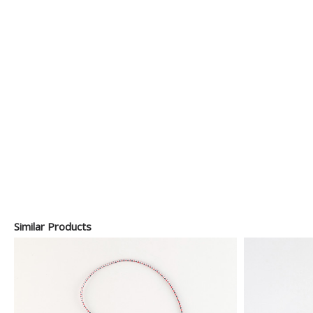
Similar Products