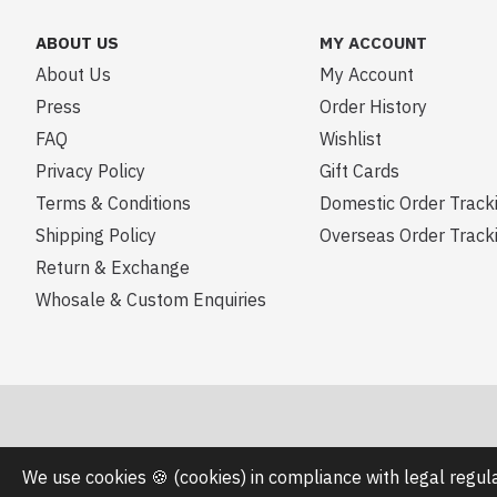
ABOUT US
MY ACCOUNT
About Us
My Account
Press
Order History
FAQ
Wishlist
Privacy Policy
Gift Cards
Terms & Conditions
Domestic Order Track
Shipping Policy
Overseas Order Track
Return & Exchange
Whosale & Custom Enquiries
We use cookies 🍪 (cookies) in compliance with legal regu