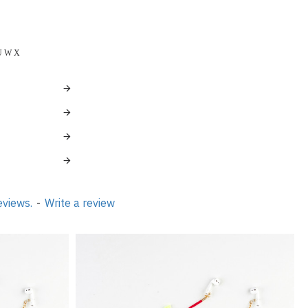
 Ö Ü W X
eviews.
-
Write a review