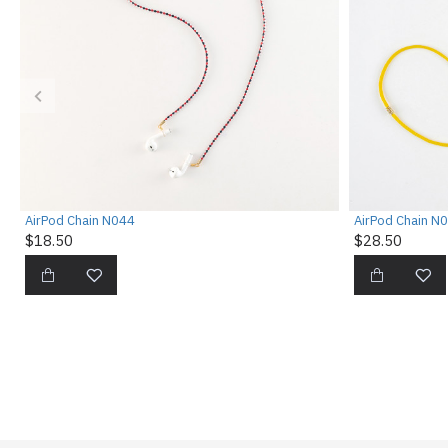
AirPod Chain N044
AirPod Chain N
$18.50
$28.50