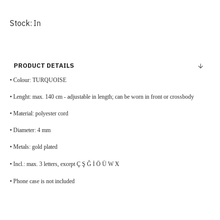
Stock:
In
PRODUCT DETAILS
• Colour:
TURQUOISE
• Lenght: max. 140 cm - adjustable in length; can be worn in front or crossbody
• Material: polyester cord
• Diameter: 4 mm
• Metals: gold plated
• Incl.: max. 3 letters, except Ç Ş Ğ İ Ö Ü W X
• Phone case is not included