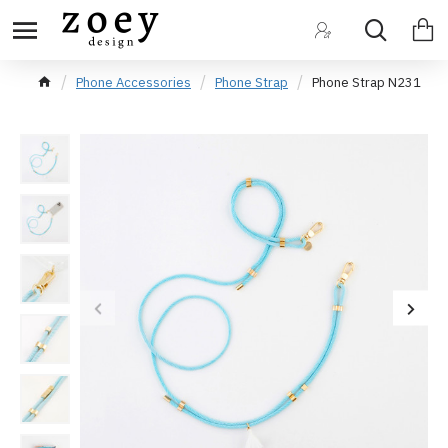
Phone Accessories
Phone Strap
Phone Strap N231