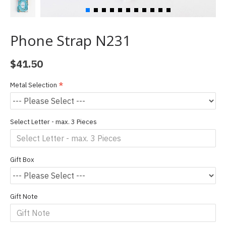
Phone Strap N231
$41.50
Metal Selection
Select Letter - max. 3 Pieces
Gift Box
Gift Note