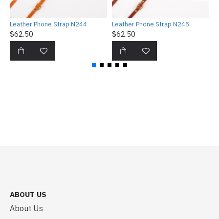
Leather Phone Strap N244
Leather Phone Strap N245
L
$62.50
$62.50
$
ABOUT US
About Us