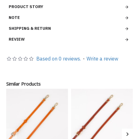
PRODUCT STORY
NOTE
SHIPPING & RETURN
REVIEW
Based on 0 reviews.
-
Write a review
Similar Products