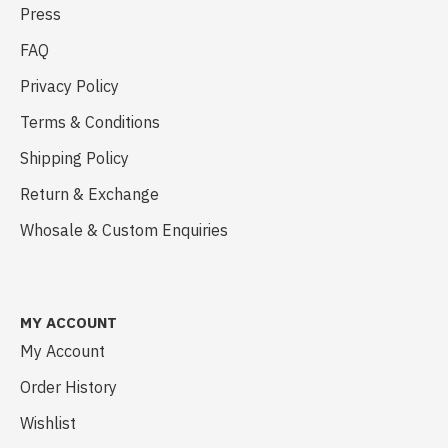
Press
FAQ
Privacy Policy
Terms & Conditions
Shipping Policy
Return & Exchange
Whosale & Custom Enquiries
MY ACCOUNT
My Account
Order History
Wishlist