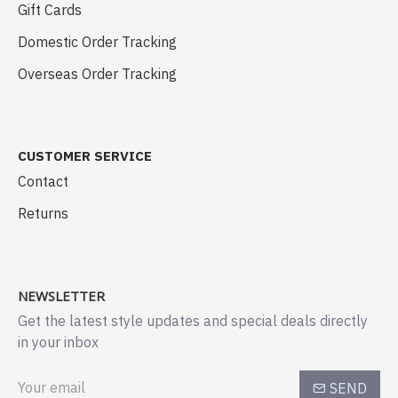
Gift Cards
Domestic Order Tracking
Overseas Order Tracking
CUSTOMER SERVICE
Contact
Returns
NEWSLETTER
Get the latest style updates and special deals directly
in your inbox
SEND