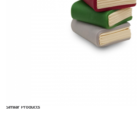
Similar Products