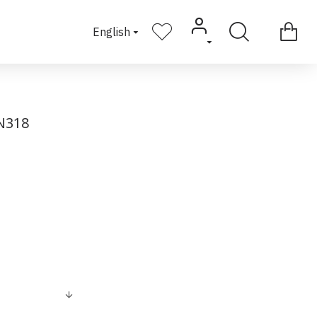
English
N318