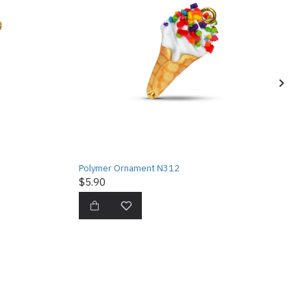
Polymer Ornament N312
$5.90