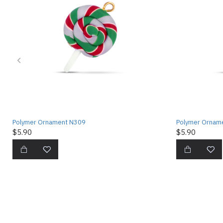
Polymer Ornament N309
Polymer Ornam
$5.90
$5.90