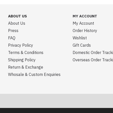
ABOUT US
MY ACCOUNT
About Us
My Account
Press
Order History
FAQ
Wishlist
Privacy Policy
Gift Cards
Terms & Conditions
Domestic Order Track
Shipping Policy
Overseas Order Track
Return & Exchange
Whosale & Custom Enquiries