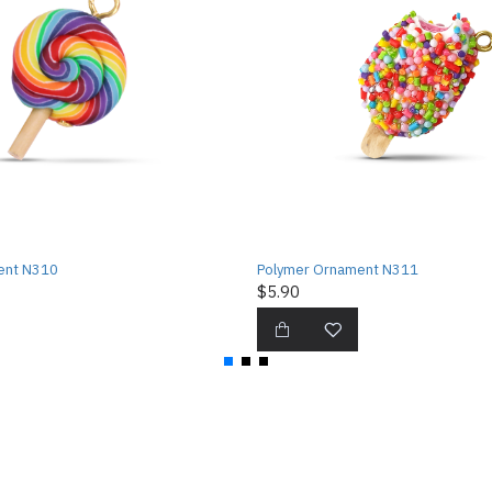
ent N310
Polymer Ornament N311
$5.90