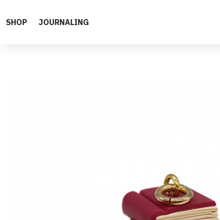
SHOP
JOURNALING