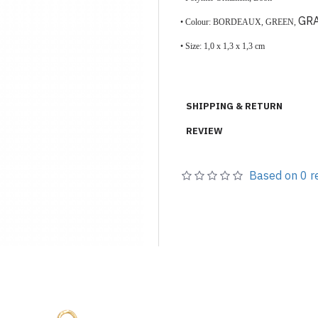
GR
• Colour: BORDEAUX, GREEN,
•
Size:
1,0 x 1,3 x 1,3 cm
SHIPPING & RETURN
REVIEW
Based on 0 r