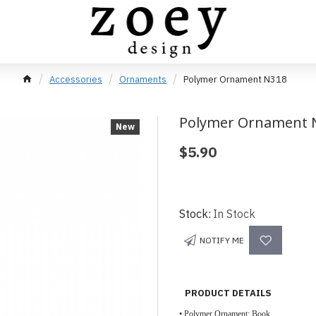
Accessories
Ornaments
Polymer Ornament N318
Polymer Ornament 
New
$5.90
Stock:
In Stock
NOTIFY ME
PRODUCT DETAILS
• Polymer Ornament; Book