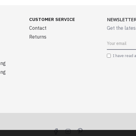
CUSTOMER SERVICE
NEWSLETTE
Contact
Get the lates
Returns
I have read 
ing
ing