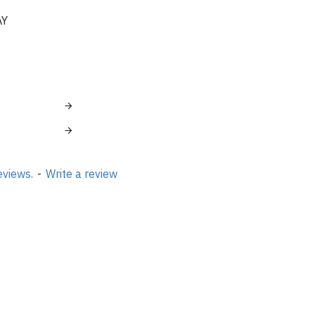
AY
eviews.
-
Write a review