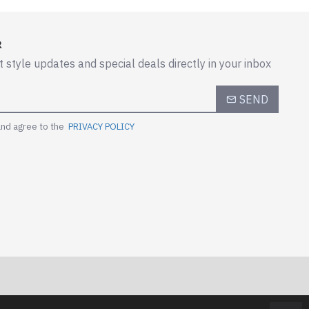
R
t style updates and special deals directly in your inbox
SEND
and agree to the
PRIVACY POLICY