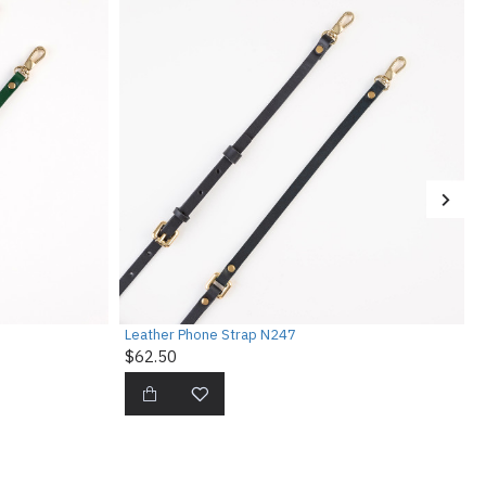
Leather Phone Strap N247
$62.50