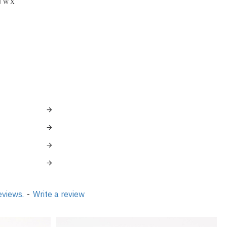
 Ö Ü W X
eviews.
-
Write a review