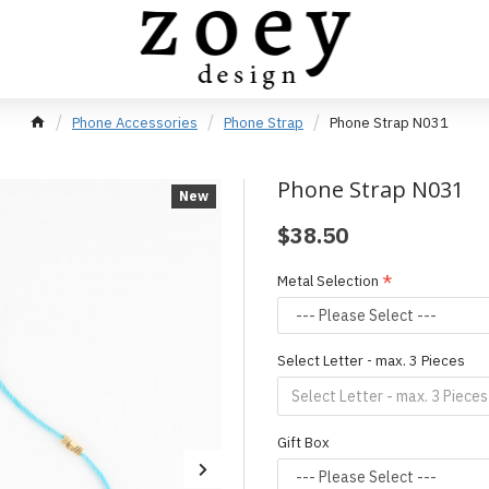
Phone Accessories
Phone Strap
Phone Strap N031
Phone Strap N031
New
$38.50
Metal Selection
Select Letter - max. 3 Pieces
Gift Box