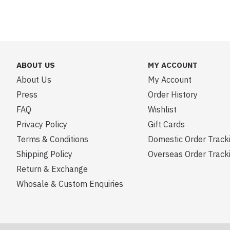
ABOUT US
MY ACCOUNT
About Us
My Account
Press
Order History
FAQ
Wishlist
Privacy Policy
Gift Cards
Terms & Conditions
Domestic Order Track
Shipping Policy
Overseas Order Track
Return & Exchange
Whosale & Custom Enquiries