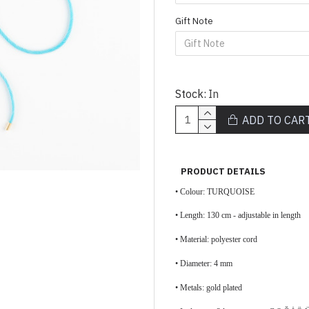
Gift Note
Stock:
In
ADD TO CAR
PRODUCT DETAILS
• Colour: TURQUOISE
•
Length: 130 cm - adjustable in length
•
Material: polyester cord
• Diameter: 4 mm
• Metals: gold plated