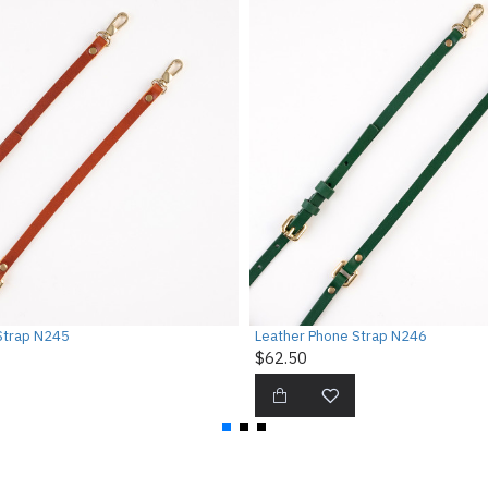
Strap N245
Leather Phone Strap N246
$62.50