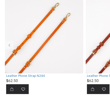
Leather Phone Strap N244
Leather Phone 
$62.50
$62.50