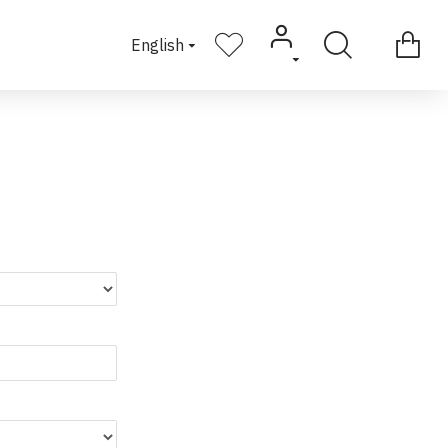
English