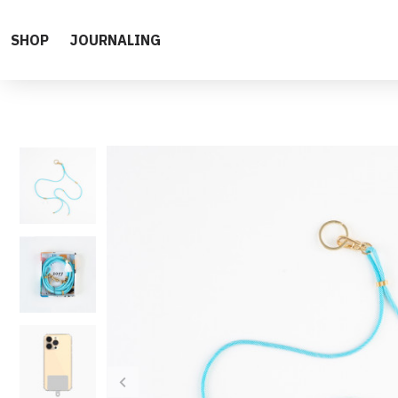
SHOP
JOURNALING