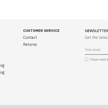
CUSTOMER SERVICE
NEWSLETTE
Contact
Get the lates
Returns
I have read 
ing
ing