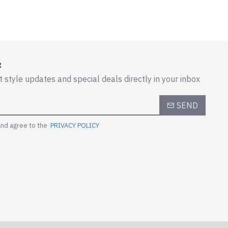
R
t style updates and special deals directly in your inbox
SEND
and agree to the
PRIVACY POLICY