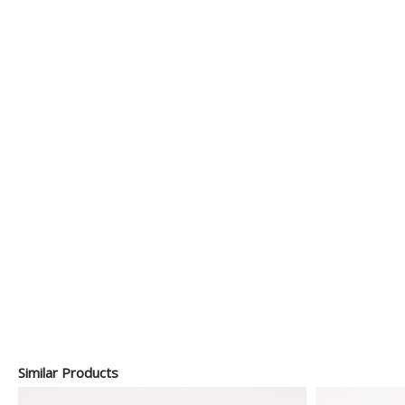
Similar Products