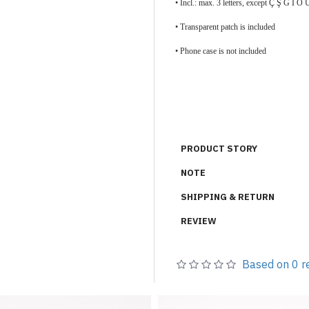
• Incl.: max. 3 letters, except Ç Ş Ğ İ
•
Transparent patch is included
• Phone case is not included
PRODUCT STORY
NOTE
SHIPPING & RETURN
REVIEW
Based on 0 r