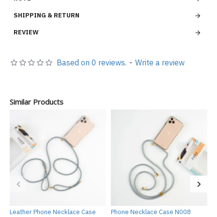
SHIPPING & RETURN
REVIEW
Based on 0 reviews.
-
Write a review
Similar Products
Leather Phone Necklace Case
Phone Necklace Case N008
P