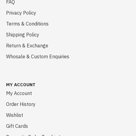
FAQ
Privacy Policy
Terms & Conditions
Shipping Policy
Return & Exchange
Whosale & Custom Enquiries
MY ACCOUNT
My Account
Order History
Wishlist
Gift Cards