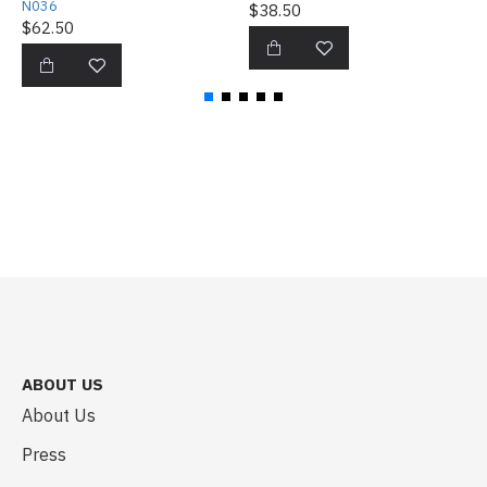
N036
$38.50
$
$62.50
ABOUT US
About Us
Press