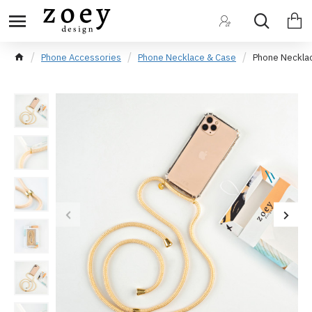
Phone Accessories
Phone Necklace & Case
Phone Neckla