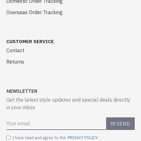
Domestic Order Tracking
Overseas Order Tracking
CUSTOMER SERVICE
Contact
Returns
NEWSLETTER
Get the latest style updates and special deals directly
in your inbox
SEND
I have read and agree to the
PRIVACY POLICY