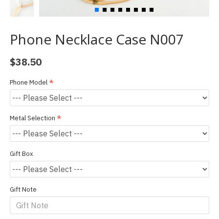
Phone Necklace Case N007
$38.50
Phone Model
Metal Selection
Gift Box
Gift Note