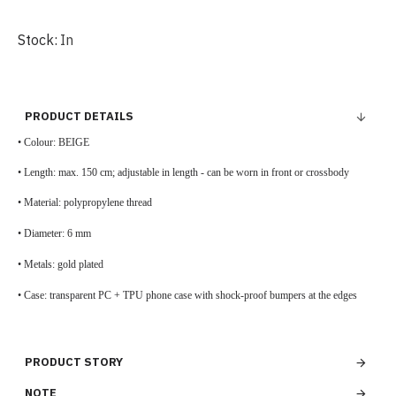
Stock:
In
PRODUCT DETAILS
• Colour: BEIGE
•
Length: max. 150 cm; adjustable in length - can be worn in front or crossbody
•
Material: polypropylene thread
•
Diameter: 6 mm
• Metals: gold plated
•
Case: transparent PC + TPU phone case with shock-proof bumpers at the edges
PRODUCT STORY
NOTE