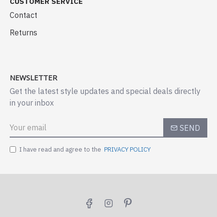
CUSTOMER SERVICE
Contact
Returns
NEWSLETTER
Get the latest style updates and special deals directly
in your inbox
SEND
I have read and agree to the
PRIVACY POLICY