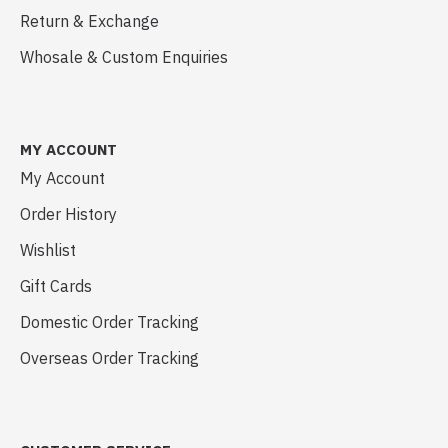
Return & Exchange
Whosale & Custom Enquiries
MY ACCOUNT
My Account
Order History
Wishlist
Gift Cards
Domestic Order Tracking
Overseas Order Tracking