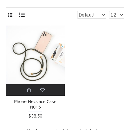
Phone Necklace Case
N015
$38.50