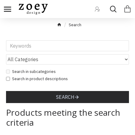
Search
Search in subcategories
Search in product descriptions
SEARCH
Products meeting the search
criteria