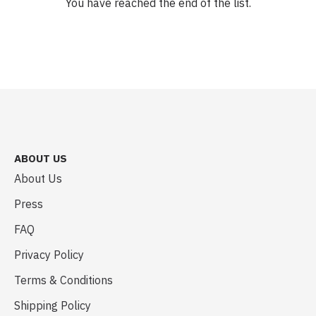
You have reached the end of the list.
ABOUT US
About Us
Press
FAQ
Privacy Policy
Terms & Conditions
Shipping Policy