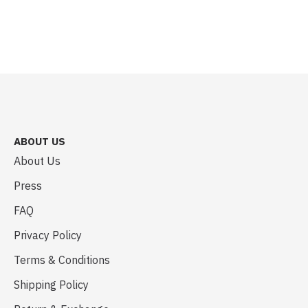
ABOUT US
About Us
Press
FAQ
Privacy Policy
Terms & Conditions
Shipping Policy