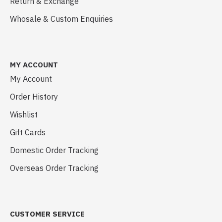
Return & Exchange
Whosale & Custom Enquiries
MY ACCOUNT
My Account
Order History
Wishlist
Gift Cards
Domestic Order Tracking
Overseas Order Tracking
CUSTOMER SERVICE