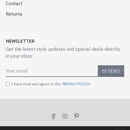
Contact
Returns
NEWSLETTER
Get the latest style updates and special deals directly
in your inbox
SEND
I have read and agree to the
PRIVACY POLICY