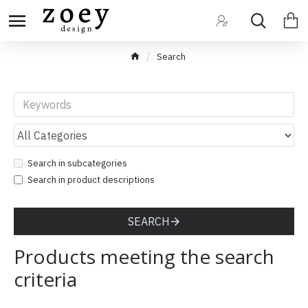
Search
Search in subcategories
Search in product descriptions
SEARCH
Products meeting the search
criteria