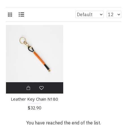
Leather Key Chain N180
$32.90
You have reached the end of the list.