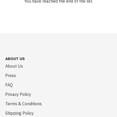
You have reached the end of the list.
ABOUT US
About Us
Press
FAQ
Privacy Policy
Terms & Conditions
Shipping Policy