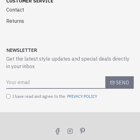
CUSTOMER SERVICE
Contact
Returns
NEWSLETTER
Get the latest style updates and special deals directly
in your inbox
SEND
I have read and agree to the
PRIVACY POLICY