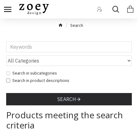
Search
Search in subcategories
Search in product descriptions
SEARCH
Products meeting the search
criteria