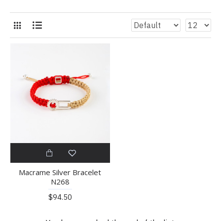
Macrame Silver Bracelet
N268
$94.50