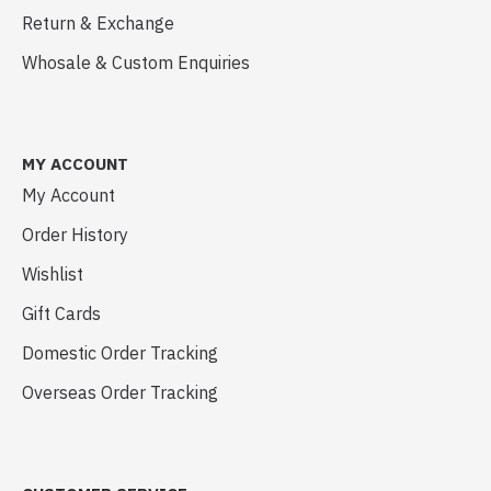
Return & Exchange
Whosale & Custom Enquiries
MY ACCOUNT
My Account
Order History
Wishlist
Gift Cards
Domestic Order Tracking
Overseas Order Tracking