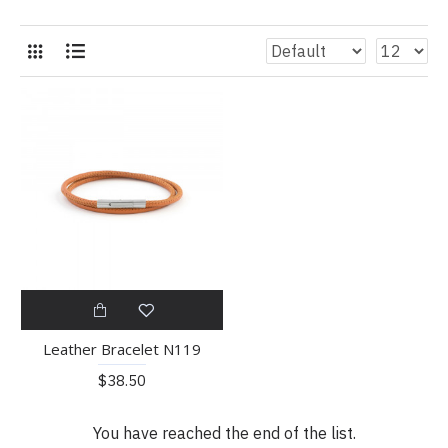
Leather Bracelet N119
$38.50
You have reached the end of the list.