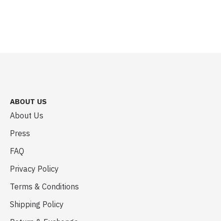
ABOUT US
About Us
Press
FAQ
Privacy Policy
Terms & Conditions
Shipping Policy