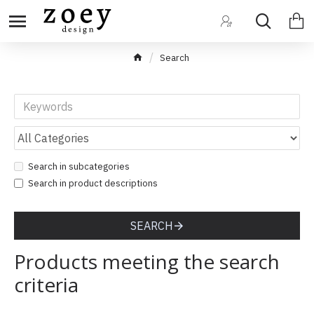
Search
Search in subcategories
Search in product descriptions
SEARCH
Products meeting the search
criteria