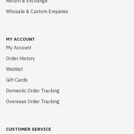
Return & Exchange
Whosale & Custom Enquiries
MY ACCOUNT
My Account
Order History
Wishlist
Gift Cards
Domestic Order Tracking
Overseas Order Tracking
CUSTOMER SERVICE