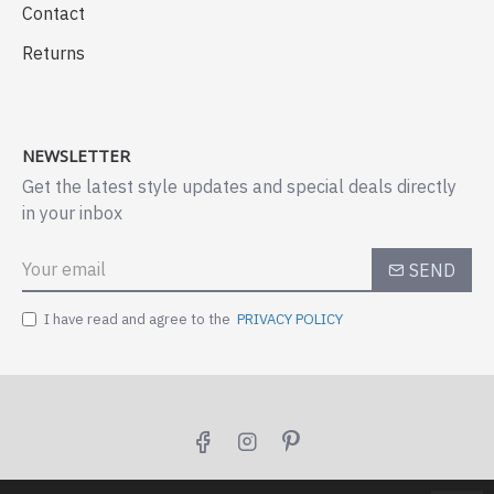
Contact
Returns
NEWSLETTER
Get the latest style updates and special deals directly
in your inbox
SEND
I have read and agree to the
PRIVACY POLICY