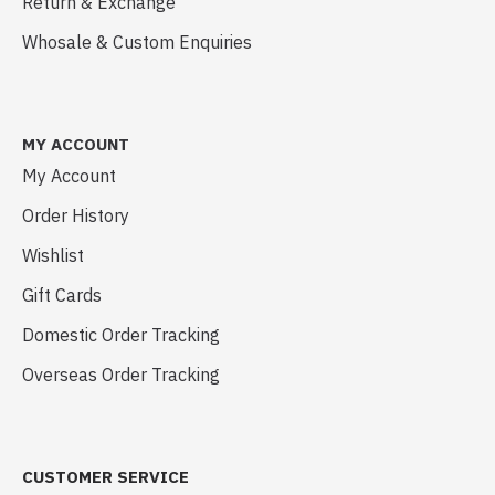
Return & Exchange
Whosale & Custom Enquiries
MY ACCOUNT
My Account
Order History
Wishlist
Gift Cards
Domestic Order Tracking
Overseas Order Tracking
CUSTOMER SERVICE