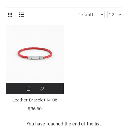
Leather Bracelet N108
$36.50
You have reached the end of the list.