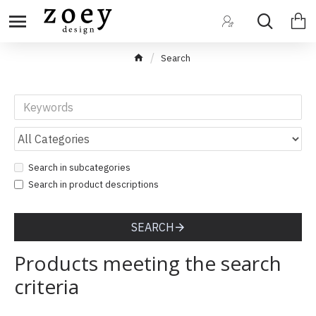
Search
Search in subcategories
Search in product descriptions
SEARCH
Products meeting the search
criteria