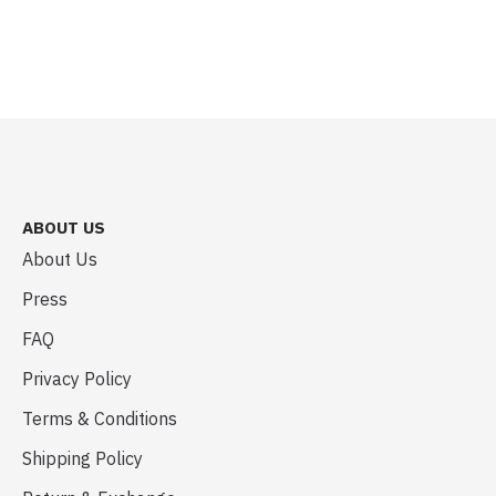
ABOUT US
About Us
Press
FAQ
Privacy Policy
Terms & Conditions
Shipping Policy