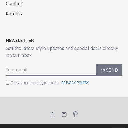
Contact
Returns
NEWSLETTER
Get the latest style updates and special deals directly
in your inbox
SEND
I have read and agree to the
PRIVACY POLICY