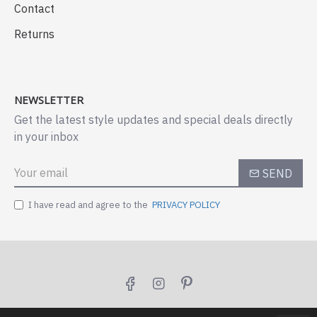
Contact
Returns
NEWSLETTER
Get the latest style updates and special deals directly
in your inbox
SEND
I have read and agree to the
PRIVACY POLICY