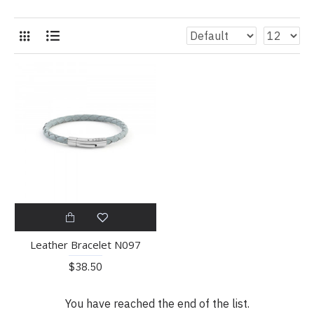
Leather Bracelet N097
$38.50
You have reached the end of the list.