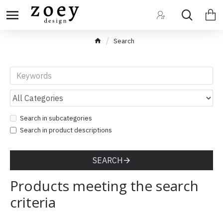
Search
Search in subcategories
Search in product descriptions
SEARCH
Products meeting the search
criteria