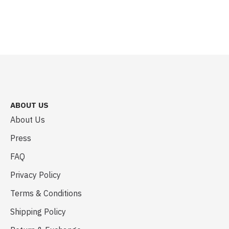
ABOUT US
About Us
Press
FAQ
Privacy Policy
Terms & Conditions
Shipping Policy