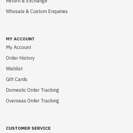
Return & Exchange
Whosale & Custom Enquiries
MY ACCOUNT
My Account
Order History
Wishlist
Gift Cards
Domestic Order Tracking
Overseas Order Tracking
CUSTOMER SERVICE