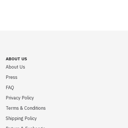
ABOUT US
About Us
Press
FAQ
Privacy Policy
Terms & Conditions
Shipping Policy