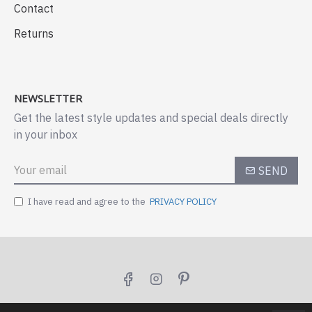
Contact
Returns
NEWSLETTER
Get the latest style updates and special deals directly
in your inbox
SEND
I have read and agree to the
PRIVACY POLICY