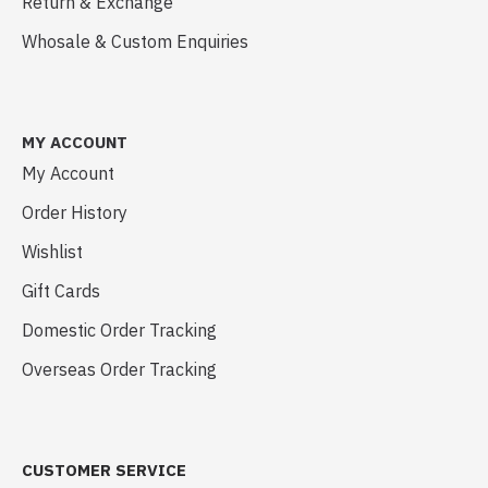
Return & Exchange
Whosale & Custom Enquiries
MY ACCOUNT
My Account
Order History
Wishlist
Gift Cards
Domestic Order Tracking
Overseas Order Tracking
CUSTOMER SERVICE