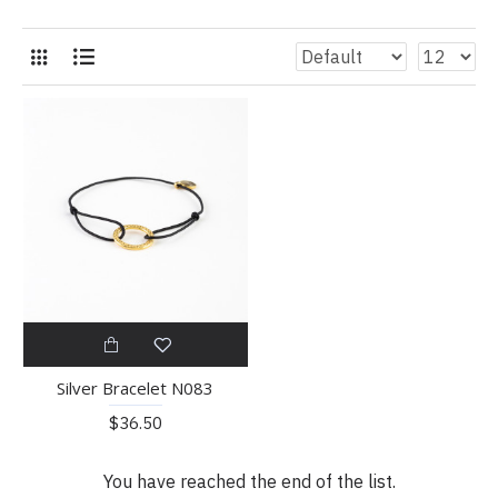
Silver Bracelet N083
$36.50
You have reached the end of the list.