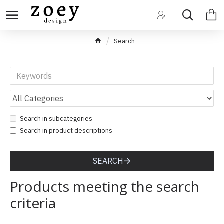
Search
Search in subcategories
Search in product descriptions
SEARCH
Products meeting the search
criteria