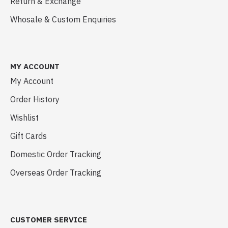
Return & Exchange
Whosale & Custom Enquiries
MY ACCOUNT
My Account
Order History
Wishlist
Gift Cards
Domestic Order Tracking
Overseas Order Tracking
CUSTOMER SERVICE