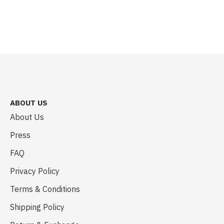
ABOUT US
About Us
Press
FAQ
Privacy Policy
Terms & Conditions
Shipping Policy