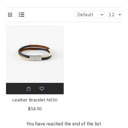
Leather Bracelet N050
$54.50
You have reached the end of the list.