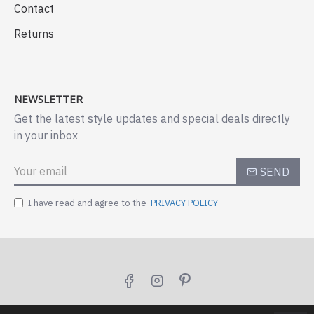
Contact
Returns
NEWSLETTER
Get the latest style updates and special deals directly
in your inbox
SEND
I have read and agree to the
PRIVACY POLICY