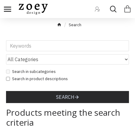
Search
Search in subcategories
Search in product descriptions
SEARCH
Products meeting the search
criteria