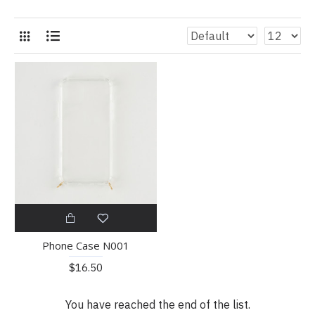
Phone Case N001
$16.50
You have reached the end of the list.