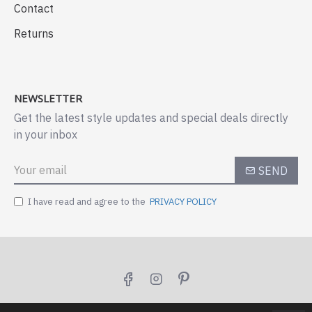
Contact
Returns
NEWSLETTER
Get the latest style updates and special deals directly
in your inbox
SEND
I have read and agree to the
PRIVACY POLICY