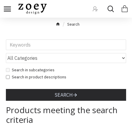
Search
Search in subcategories
Search in product descriptions
SEARCH
Products meeting the search
criteria