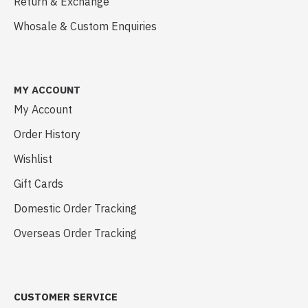
Return & Exchange
Whosale & Custom Enquiries
MY ACCOUNT
My Account
Order History
Wishlist
Gift Cards
Domestic Order Tracking
Overseas Order Tracking
CUSTOMER SERVICE