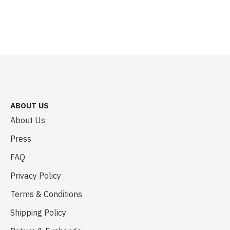
ABOUT US
About Us
Press
FAQ
Privacy Policy
Terms & Conditions
Shipping Policy