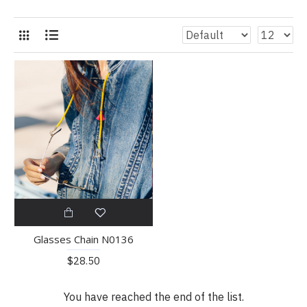
Glasses Chain N0136
$28.50
You have reached the end of the list.