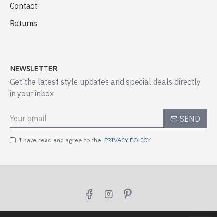
Contact
Returns
NEWSLETTER
Get the latest style updates and special deals directly
in your inbox
SEND
I have read and agree to the
PRIVACY POLICY