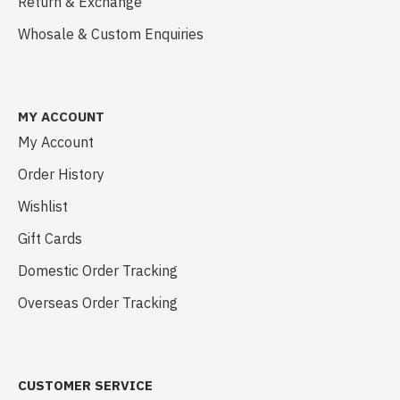
Return & Exchange
Whosale & Custom Enquiries
MY ACCOUNT
My Account
Order History
Wishlist
Gift Cards
Domestic Order Tracking
Overseas Order Tracking
CUSTOMER SERVICE