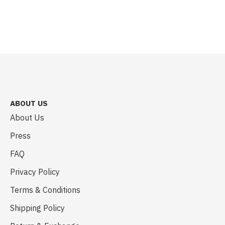
ABOUT US
About Us
Press
FAQ
Privacy Policy
Terms & Conditions
Shipping Policy