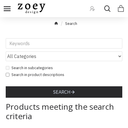
Search
Search in subcategories
Search in product descriptions
SEARCH
Products meeting the search
criteria