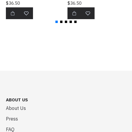
$36.50
$36.50
$
ABOUT US
About Us
Press
FAQ