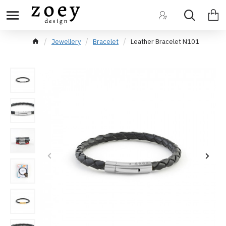
Jewellery
Bracelet
Leather Bracelet N101