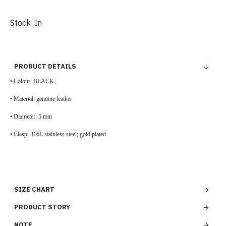
Stock:
In
PRODUCT DETAILS
• Colour: BLACK
• Material: genuine leather
• Diameter: 5 mm
•
Clasp:
316L stainless steel;
gold plated
SIZE CHART
PRODUCT STORY
NOTE