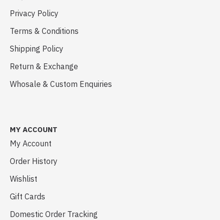
Privacy Policy
Terms & Conditions
Shipping Policy
Return & Exchange
Whosale & Custom Enquiries
MY ACCOUNT
My Account
Order History
Wishlist
Gift Cards
Domestic Order Tracking