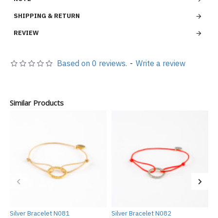
SHIPPING & RETURN
REVIEW
Based on 0 reviews.
-
Write a review
Similar Products
Silver Bracelet N081
Silver Bracelet N082
S