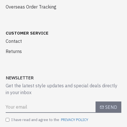
Overseas Order Tracking
CUSTOMER SERVICE
Contact
Returns
NEWSLETTER
Get the latest style updates and special deals directly
in your inbox
SEND
I have read and agree to the
PRIVACY POLICY