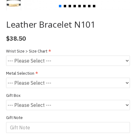
Leather Bracelet N101
$38.50
Wrist Size > Size Chart
Metal Selection
Gift Box
Gift Note