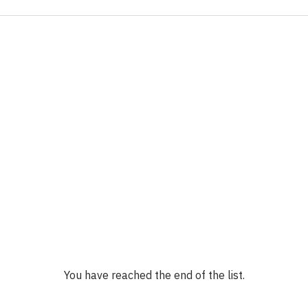
You have reached the end of the list.