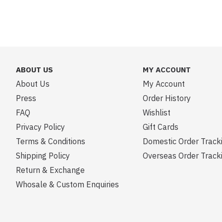
ABOUT US
MY ACCOUNT
About Us
My Account
Press
Order History
FAQ
Wishlist
Privacy Policy
Gift Cards
Terms & Conditions
Domestic Order Track
Shipping Policy
Overseas Order Track
Return & Exchange
Whosale & Custom Enquiries