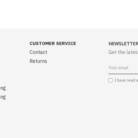
CUSTOMER SERVICE
NEWSLETTE
Contact
Get the lates
Returns
I have read 
ing
ing