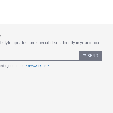
R
t style updates and special deals directly in your inbox
SEND
and agree to the
PRIVACY POLICY