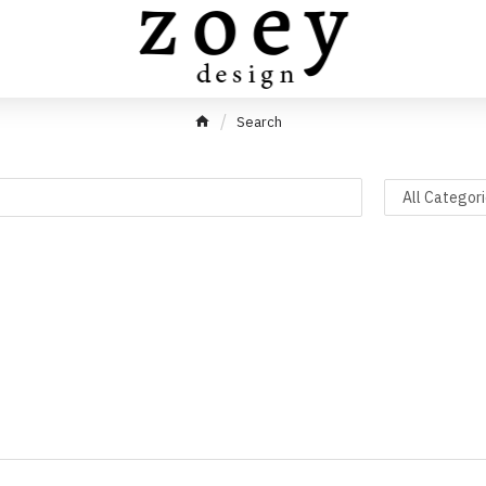
Search