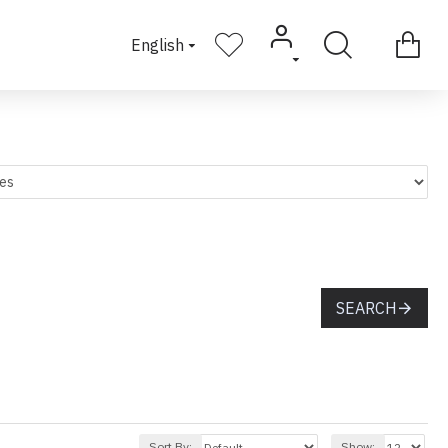
English
SEARCH
Sort By:
Show: