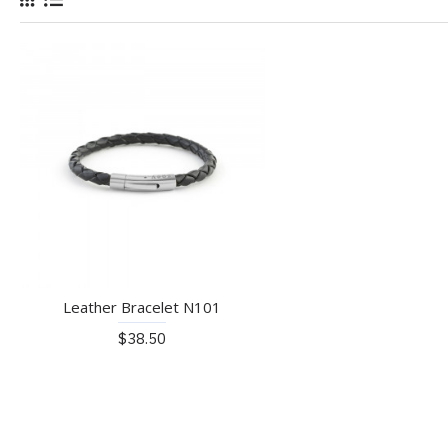
Leather Bracelet N101
$38.50