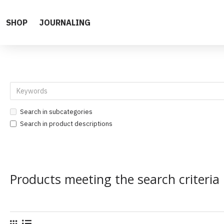
SHOP
JOURNALING
Search in subcategories
Search in product descriptions
Products meeting the search criteria