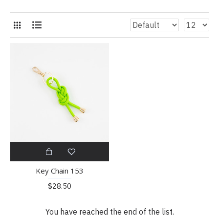
Key Chain 153
$28.50
You have reached the end of the list.