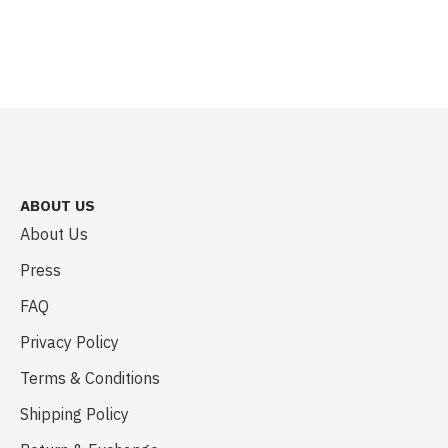
ABOUT US
About Us
Press
FAQ
Privacy Policy
Terms & Conditions
Shipping Policy