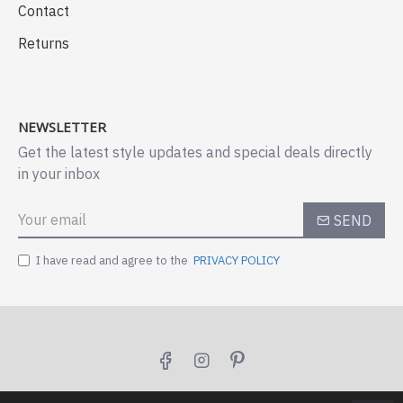
Contact
Returns
NEWSLETTER
Get the latest style updates and special deals directly
in your inbox
SEND
I have read and agree to the
PRIVACY POLICY