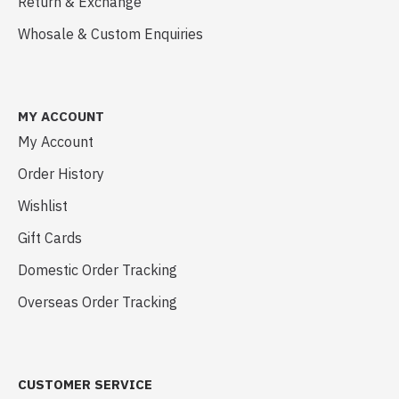
Return & Exchange
Whosale & Custom Enquiries
MY ACCOUNT
My Account
Order History
Wishlist
Gift Cards
Domestic Order Tracking
Overseas Order Tracking
CUSTOMER SERVICE