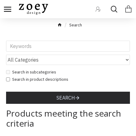
Search
Search in subcategories
Search in product descriptions
SEARCH
Products meeting the search
criteria