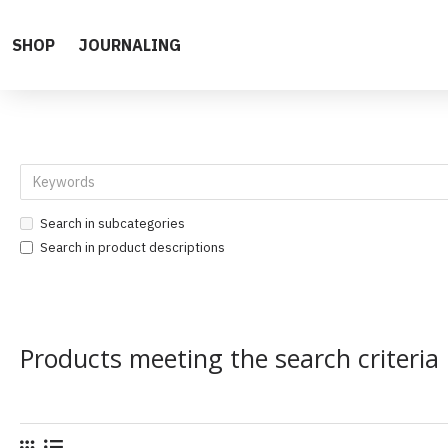
SHOP
JOURNALING
Search in subcategories
Search in product descriptions
Products meeting the search criteria