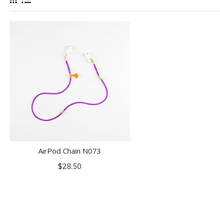
AirPod Chain N073
$28.50