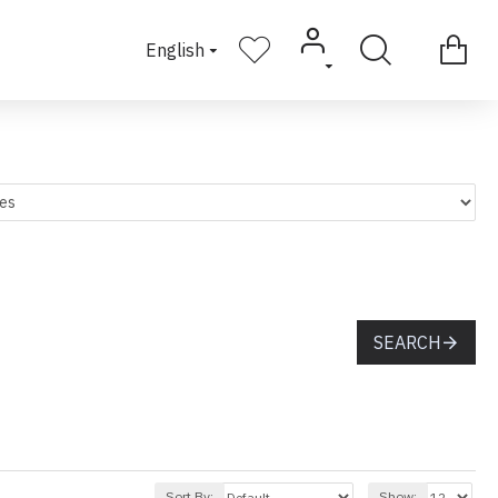
English
SEARCH
Sort By:
Show: