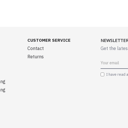
CUSTOMER SERVICE
NEWSLETTE
Contact
Get the lates
Returns
I have read 
ing
ing