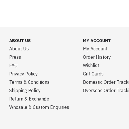
ABOUT US
MY ACCOUNT
About Us
My Account
Press
Order History
FAQ
Wishlist
Privacy Policy
Gift Cards
Terms & Conditions
Domestic Order Track
Shipping Policy
Overseas Order Track
Return & Exchange
Whosale & Custom Enquiries