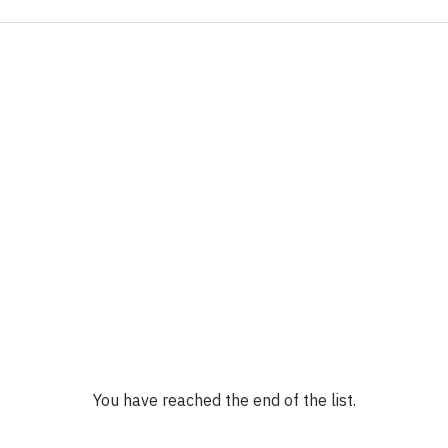
You have reached the end of the list.