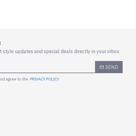
R
t style updates and special deals directly in your inbox
SEND
and agree to the
PRIVACY POLICY