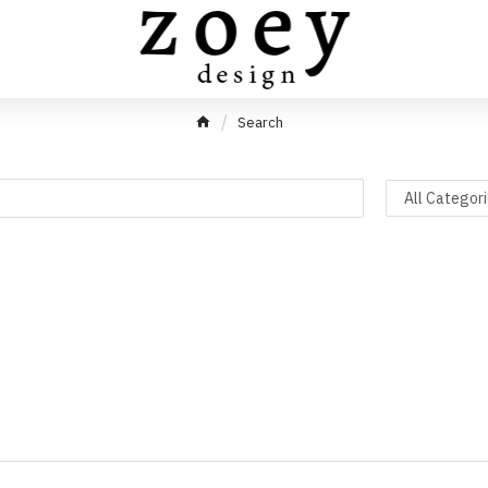
Search