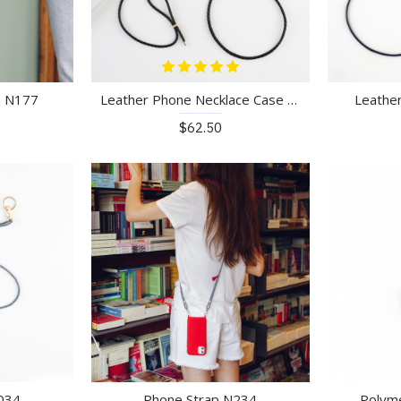
n N177
Leather Phone Necklace Case N040
Leathe
$62.50
034
Phone Strap N234
Polym