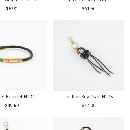
$5.90
$61.50
er Bracelet N104
Leather Key Chain N178
$49.50
$44.00