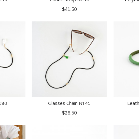
$41.50
N080
Glasses Chain N145
Leath
$28.50