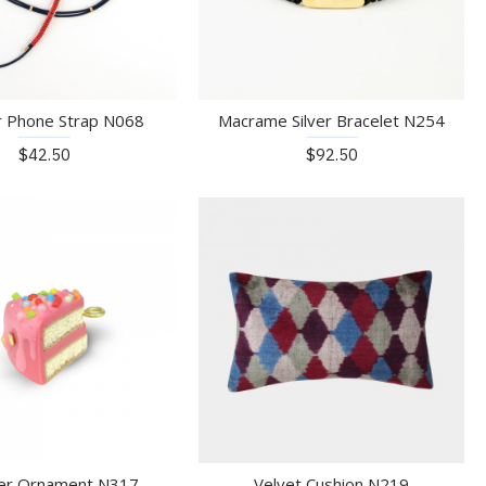
r Phone Strap N068
Macrame Silver Bracelet N254
$42.50
$92.50
er Ornament N317
Velvet Cushion N219