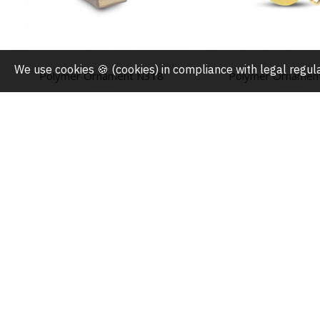
We use cookies 🍪 (cookies) in compliance with legal regu
Polymer Ornament N318
Polymer Ornamen
$5.90
$5.90
ABOUT US
MY ACCOUNT
About Us
My Account
Press
Order History
FAQ
Wishlist
Privacy Policy
Gift Cards
Terms & Conditions
Domestic Order Track
Shipping Policy
Overseas Order Track
Return & Exchange