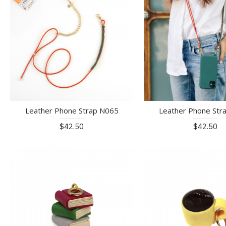
Leather Phone Strap N065
Leather Phone Str
$42.50
$42.50