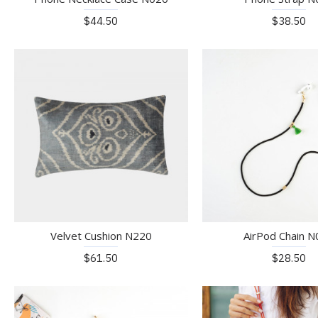
$44.50
$38.50
Velvet Cushion N220
AirPod Chain 
$61.50
$28.50