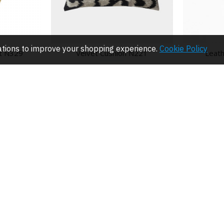
lations to improve your shopping experience.
Cookie Policy
t N329
Velvet Cushion N221
Leath
$61.50
CUSTOMER SERVICE
NEWSLETTE
Contact
Get the lates
Returns
I have read 
ing
ing