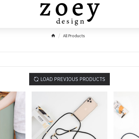
All Products
LOAD PREVIOUS PRODUCTS