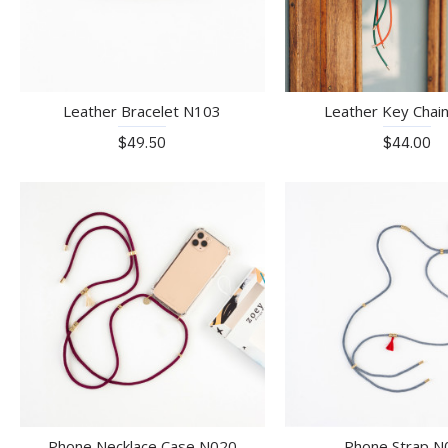
Leather Bracelet N103
Leather Key Chai
$49.50
$44.00
Phone Necklace Case N020
Phone Strap N