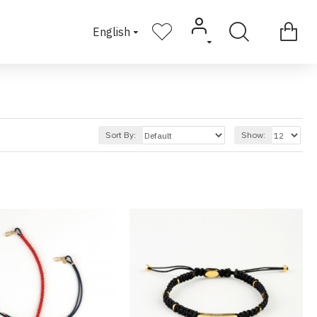
English
Sort By:
Show: