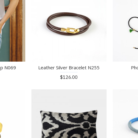
ap N069
Leather Silver Bracelet N255
Ph
$126.00