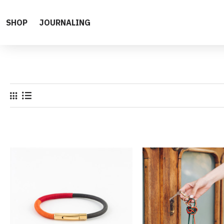
SHOP
JOURNALING
All Products