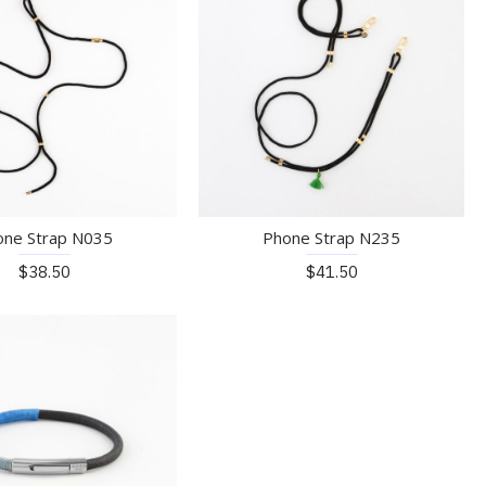
one Strap N035
Phone Strap N235
$38.50
$41.50